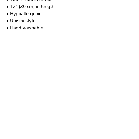
• 12″ (30 cm) in length
• Hypoallergenic 
• Unisex style
• Hand washable
This product is made especially for you as 
soon as you place an order, which is why 
it takes us a bit longer to deliver it to you. 
Making products on demand instead of in 
bulk helps reduce overproduction, so 
thank you for making thoughtful 
purchasing decisions!