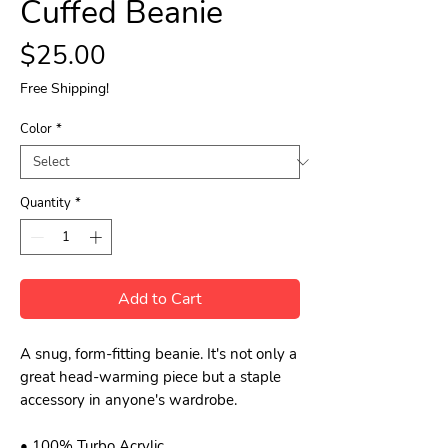
Cuffed Beanie
Price
$25.00
Free Shipping!
Color
*
Quantity
*
Add to Cart
A snug, form-fitting beanie. It's not only a 
great head-warming piece but a staple 
accessory in anyone's wardrobe.
• 100% Turbo Acrylic