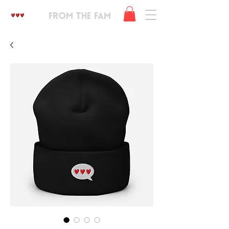
FROM THE FAM