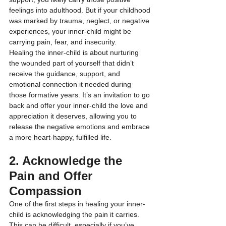
feelings into adulthood. But if your childhood 
was marked by trauma, neglect, or negative 
experiences, your inner-child might be 
carrying pain, fear, and insecurity.
Healing the inner-child is about nurturing 
the wounded part of yourself that didn’t 
receive the guidance, support, and 
emotional connection it needed during 
those formative years. It’s an invitation to go 
back and offer your inner-child the love and 
appreciation it deserves, allowing you to 
release the negative emotions and embrace 
a more heart-happy, fulfilled life.
2. Acknowledge the 
Pain and Offer 
Compassion
One of the first steps in healing your inner-
child is acknowledging the pain it carries. 
This can be difficult, especially if you’ve 