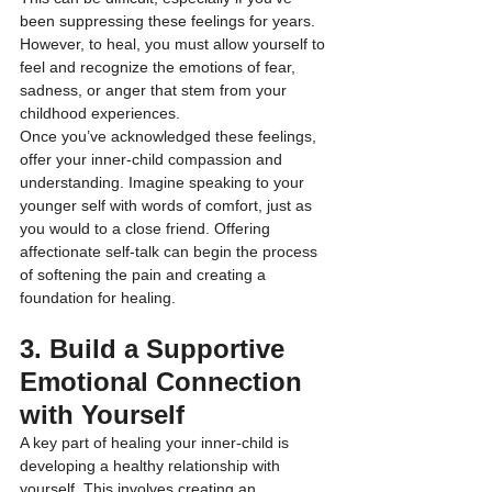
been suppressing these feelings for years. 
However, to heal, you must allow yourself to 
feel and recognize the emotions of fear, 
sadness, or anger that stem from your 
childhood experiences.
Once you’ve acknowledged these feelings, 
offer your inner-child compassion and 
understanding. Imagine speaking to your 
younger self with words of comfort, just as 
you would to a close friend. Offering 
affectionate self-talk can begin the process 
of softening the pain and creating a 
foundation for healing.
3. Build a Supportive 
Emotional Connection 
with Yourself
A key part of healing your inner-child is 
developing a healthy relationship with 
yourself. This involves creating an 