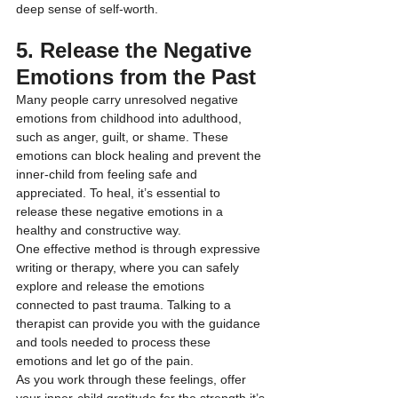
deep sense of self-worth.
5. Release the Negative 
Emotions from the Past
Many people carry unresolved negative 
emotions from childhood into adulthood, 
such as anger, guilt, or shame. These 
emotions can block healing and prevent the 
inner-child from feeling safe and 
appreciated. To heal, it’s essential to 
release these negative emotions in a 
healthy and constructive way.
One effective method is through expressive 
writing or therapy, where you can safely 
explore and release the emotions 
connected to past trauma. Talking to a 
therapist can provide you with the guidance 
and tools needed to process these 
emotions and let go of the pain.
As you work through these feelings, offer 