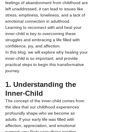
feelings of abandonment from childhood are 
left unaddressed, it can lead to issues like 
stress, emptiness, loneliness, and a lack of 
emotional connection in adulthood. 
Learning to reconnect with and heal your 
inner-child is key to overcoming these 
struggles and embracing a life filled with 
confidence, joy, and affection.
In this blog, we will explore why healing your 
inner-child is so important, and provide 
practical steps to begin this transformative 
journey.
1. Understanding the 
Inner-Child
The concept of the inner-child comes from 
the idea that our childhood experiences 
profoundly shape who we become as 
adults. If your early life was filled with 
affection, appreciation, and emotional 
support, you likely carry those positive 