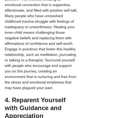
emotional connection that is supportive, 
affectionate, and filled with positive self-talk. 
Many people who have unresolved 
childhood trauma struggle with feelings of 
inadequacy or unworthiness. Healing your 
inner-child means challenging those 
negative beliefs and replacing them with 
affirmations of confidence and self-worth.
Engage in practices that foster this healthy 
relationship, such as meditation, journaling, 
or talking to a therapist. Surround yourself 
with people who encourage and support 
you on this journey, creating an 
environment that is nurturing and free from 
the stress and emotional emptiness that 
may have plagued your past.
4. Reparent Yourself 
with Guidance and 
Appreciation