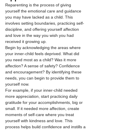
Reparenting is the process of giving 
yourself the emotional care and guidance 
you may have lacked as a child. This 
involves setting boundaries, practicing self-
discipline, and offering yourself affection 
and love in the way you wish you had 
received it growing up.
Begin by acknowledging the areas where 
your inner-child feels deprived. What did 
you need most as a child? Was it more 
affection? A sense of safety? Confidence 
and encouragement? By identifying these 
needs, you can begin to provide them to 
yourself now.
For example, if your inner-child needed 
more appreciation, start practicing daily 
gratitude for your accomplishments, big or 
small. If it needed more affection, create 
moments of self-care where you treat 
yourself with kindness and love. This 
process helps build confidence and instills a 