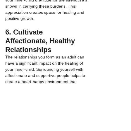
your inner-child gratitude for the strength it’s 
shown in carrying these burdens. This 
appreciation creates space for healing and 
positive growth.
6. Cultivate 
Affectionate, Healthy 
Relationships
The relationships you form as an adult can 
have a significant impact on the healing of 
your inner-child. Surrounding yourself with 
affectionate and supportive people helps to 
create a heart-happy environment that 
encourages emotional healing. Healthy 
relationships provide the kind of emotional 
connection that may have been missing in 
your childhood.
Cultivate relationships that are based on 
mutual respect, appreciation, and love. 
These positive connections can act as a 
mirror, reflecting back the affection and care 