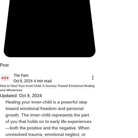
Post
The Fam
Oct 8, 2024
4 min read
How to Heal Your Inner-Child: A Journey Toward Emotional Healing
and Wholeness
Updated:
Oct 9, 2024
Healing your inner-child is a powerful step 
toward emotional freedom and personal 
growth. The inner-child represents the part 
of you that holds on to early life experiences
—both the positive and the negative. When 
unresolved trauma, emotional neglect, or 