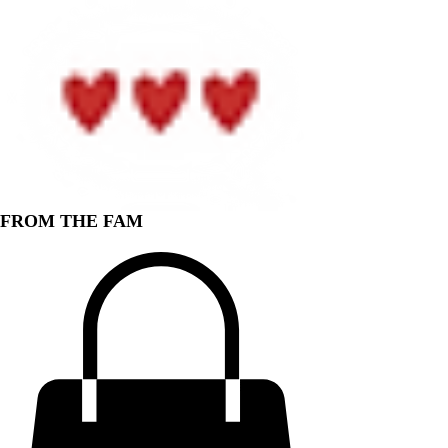
FROM THE FAM